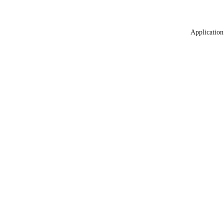
Application