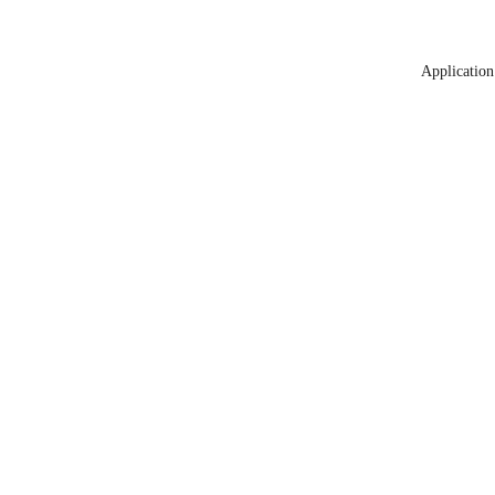
Application