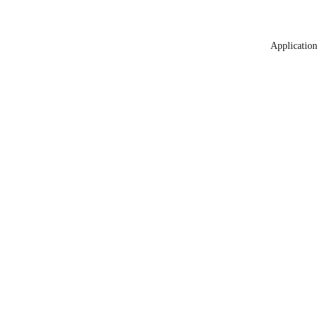
Application